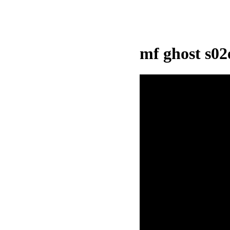
mf ghost s0