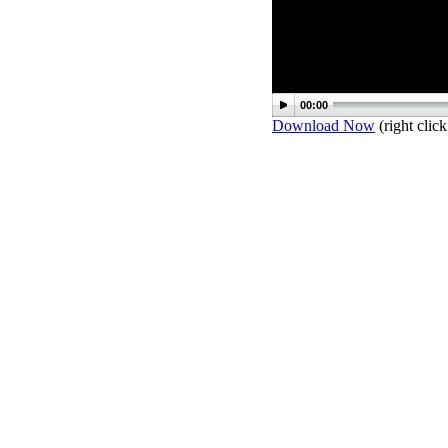
00:00
Download Now
(right click