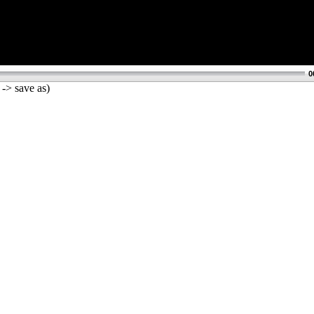
0
 -> save as)