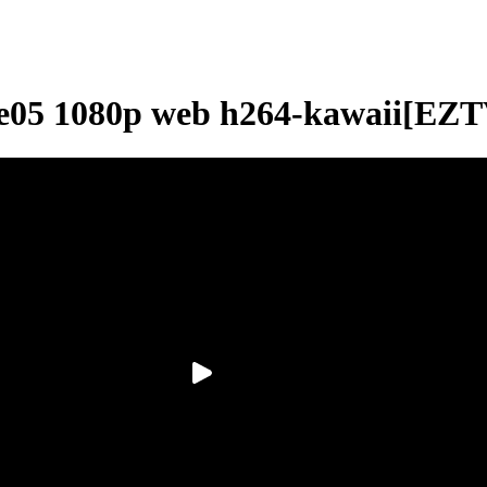
2e05 1080p web h264-kawaii[EZT