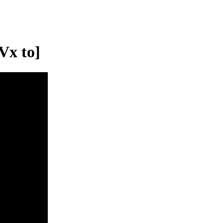
Vx to]