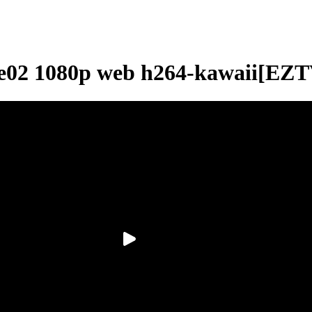
2e02 1080p web h264-kawaii[EZT