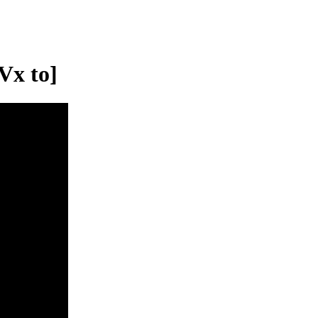
Vx to]