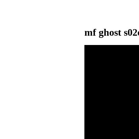
mf ghost s0