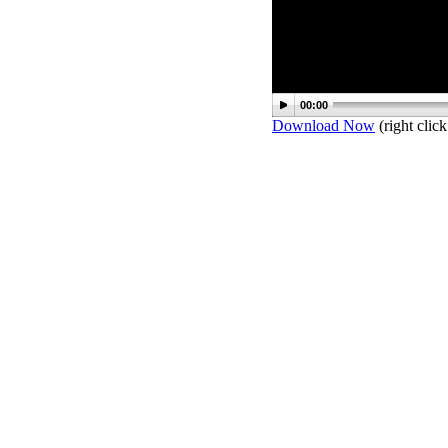
00:00
Download Now
(right click