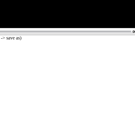
0
 -> save as)