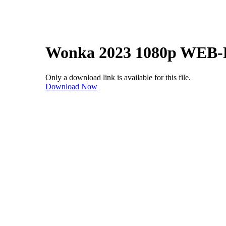
Wonka 2023 1080p WEB-
Only a download link is available for this file.
Download Now