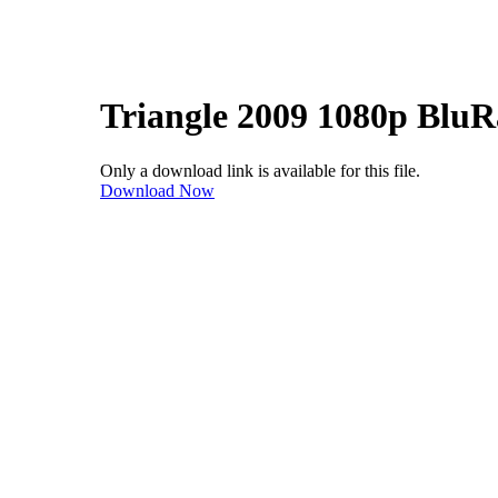
Triangle 2009 1080p Blu
Only a download link is available for this file.
Download Now