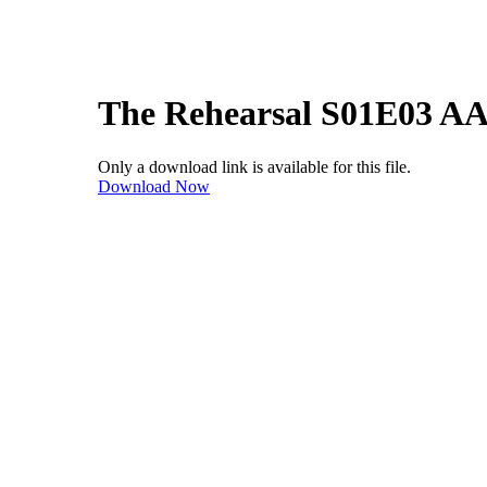
The Rehearsal S01E03 A
Only a download link is available for this file.
Download Now