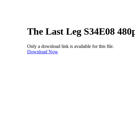
The Last Leg S34E08 480
Only a download link is available for this file.
Download Now