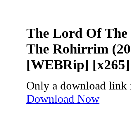
The Lord Of The
The Rohirrim (20
[WEBRip] [x265] 
Only a download link is
Download Now