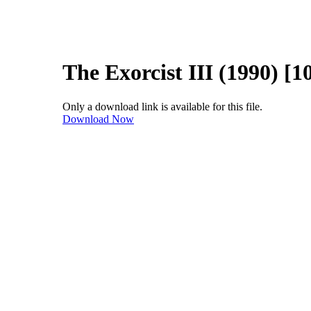
The Exorcist III (1990) [1
Only a download link is available for this file.
Download Now