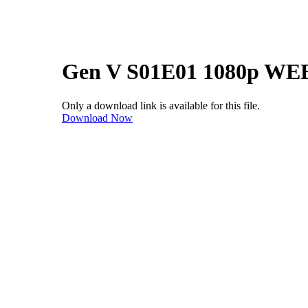
Gen V S01E01 1080p WE
Only a download link is available for this file.
Download Now