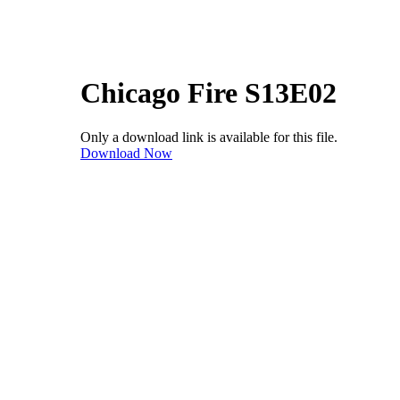
Chicago Fire S13E02
Only a download link is available for this file.
Download Now