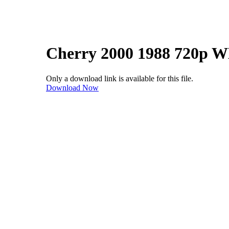
Cherry 2000 1988 720p 
Only a download link is available for this file.
Download Now