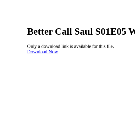
Better Call Saul S01E05
Only a download link is available for this file.
Download Now