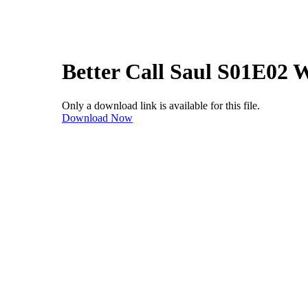
Better Call Saul S01E02
Only a download link is available for this file.
Download Now